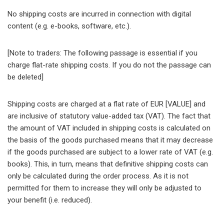
No shipping costs are incurred in connection with digital
content (e.g. e-books, software, etc.).
[Note to traders: The following passage is essential if you
charge flat-rate shipping costs. If you do not the passage can
be deleted]
Shipping costs are charged at a flat rate of EUR [VALUE] and
are inclusive of statutory value-added tax (VAT). The fact that
the amount of VAT included in shipping costs is calculated on
the basis of the goods purchased means that it may decrease
if the goods purchased are subject to a lower rate of VAT (e.g.
books). This, in turn, means that definitive shipping costs can
only be calculated during the order process. As it is not
permitted for them to increase they will only be adjusted to
your benefit (i.e. reduced).