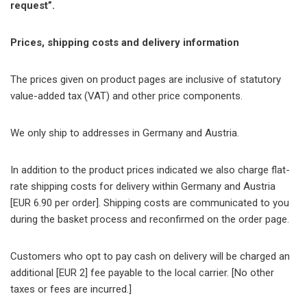
request”.
Prices, shipping costs and delivery information
The prices given on product pages are inclusive of statutory
value-added tax (VAT) and other price components.
We only ship to addresses in Germany and Austria.
In addition to the product prices indicated we also charge flat-
rate shipping costs for delivery within Germany and Austria
[EUR 6.90 per order]. Shipping costs are communicated to you
during the basket process and reconfirmed on the order page.
Customers who opt to pay cash on delivery will be charged an
additional [EUR 2] fee payable to the local carrier. [No other
taxes or fees are incurred.]