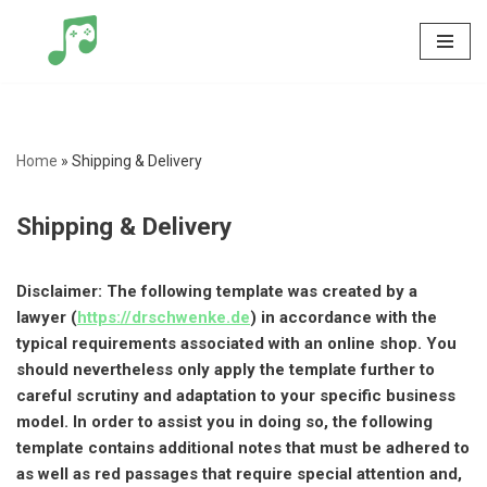
Skip
to
content
Home
»
Shipping & Delivery
Shipping & Delivery
Disclaimer: The following template was created by a
lawyer (
https://drschwenke.de
) in accordance with the
typical requirements associated with an online shop. You
should nevertheless only apply the template further to
careful scrutiny and adaptation to your specific business
model. In order to assist you in doing so, the following
template contains additional notes that must be adhered to
as well as red passages that require special attention and,