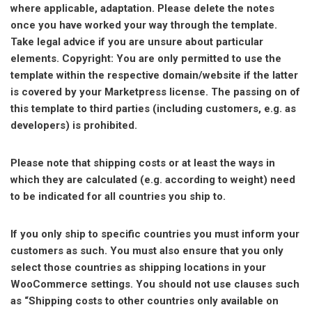
where applicable, adaptation. Please delete the notes
once you have worked your way through the template.
Take legal advice if you are unsure about particular
elements. Copyright: You are only permitted to use the
template within the respective domain/website if the latter
is covered by your Marketpress license. The passing on of
this template to third parties (including customers, e.g. as
developers) is prohibited.
Please note that shipping costs or at least the ways in
which they are calculated (e.g. according to weight) need
to be indicated for all countries you ship to.
If you only ship to specific countries you must inform your
customers as such. You must also ensure that you only
select those countries as shipping locations in your
WooCommerce settings. You should not use clauses such
as “Shipping costs to other countries only available on