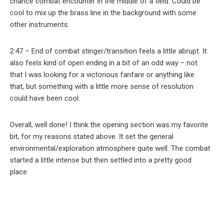
chance combat encounter in the middle of a field. Could be
cool to mix up the brass line in the background with some
other instruments.
2:47 – End of combat stinger/transition feels a little abrupt. It
also feels kind of open ending in a bit of an odd way – not
that I was looking for a victorious fanfare or anything like
that, but something with a little more sense of resolution
could have been cool.
Overall, well done! I think the opening section was my favorite
bit, for my reasons stated above. It set the general
environmental/exploration atmosphere quite well. The combat
started a little intense but then settled into a pretty good
place.