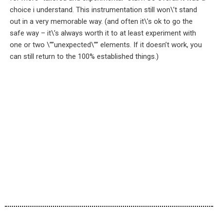
choice i understand. This instrumentation still won\’t stand
out in a very memorable way. (and often it\’s ok to go the
safe way – it\’s always worth it to at least experiment with
one or two \””unexpected\”” elements. If it doesn’t work, you
can still return to the 100% established things.)