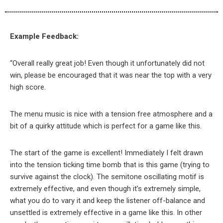
Example Feedback:
“Overall really great job! Even though it unfortunately did not
win, please be encouraged that it was near the top with a very
high score.
The menu music is nice with a tension free atmosphere and a
bit of a quirky attitude which is perfect for a game like this.
The start of the game is excellent! Immediately I felt drawn
into the tension ticking time bomb that is this game (trying to
survive against the clock). The semitone oscillating motif is
extremely effective, and even though it’s extremely simple,
what you do to vary it and keep the listener off-balance and
unsettled is extremely effective in a game like this. In other