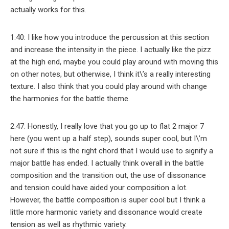
actually works for this.
1:40: I like how you introduce the percussion at this section
and increase the intensity in the piece. I actually like the pizz
at the high end, maybe you could play around with moving this
on other notes, but otherwise, I think it\’s a really interesting
texture. I also think that you could play around with change
the harmonies for the battle theme.
2:47: Honestly, I really love that you go up to flat 2 major 7
here (you went up a half step), sounds super cool, but I\’m
not sure if this is the right chord that I would use to signify a
major battle has ended. I actually think overall in the battle
composition and the transition out, the use of dissonance
and tension could have aided your composition a lot.
However, the battle composition is super cool but I think a
little more harmonic variety and dissonance would create
tension as well as rhythmic variety.