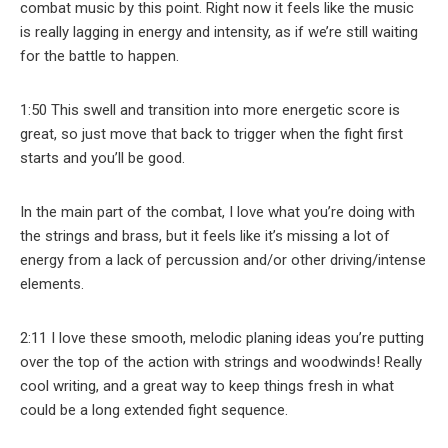
combat music by this point. Right now it feels like the music
is really lagging in energy and intensity, as if we’re still waiting
for the battle to happen.
1:50 This swell and transition into more energetic score is
great, so just move that back to trigger when the fight first
starts and you’ll be good.
In the main part of the combat, I love what you’re doing with
the strings and brass, but it feels like it’s missing a lot of
energy from a lack of percussion and/or other driving/intense
elements.
2:11 I love these smooth, melodic planing ideas you’re putting
over the top of the action with strings and woodwinds! Really
cool writing, and a great way to keep things fresh in what
could be a long extended fight sequence.