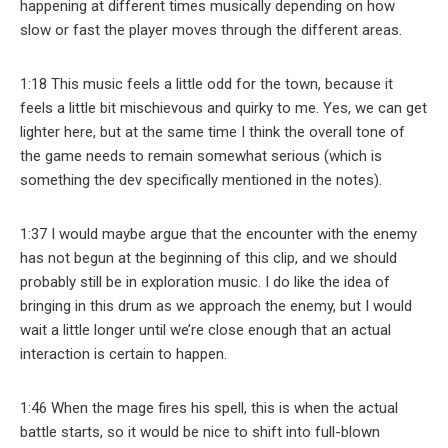
happening at different times musically depending on how
slow or fast the player moves through the different areas.
1:18 This music feels a little odd for the town, because it
feels a little bit mischievous and quirky to me. Yes, we can get
lighter here, but at the same time I think the overall tone of
the game needs to remain somewhat serious (which is
something the dev specifically mentioned in the notes).
1:37 I would maybe argue that the encounter with the enemy
has not begun at the beginning of this clip, and we should
probably still be in exploration music. I do like the idea of
bringing in this drum as we approach the enemy, but I would
wait a little longer until we’re close enough that an actual
interaction is certain to happen.
1:46 When the mage fires his spell, this is when the actual
battle starts, so it would be nice to shift into full-blown