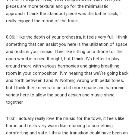
pieces are more textural and go for the minimalistic
approach. I think the standout piece was the battle track, I
really enjoyed the mood of the track.
0:06: I like the depth of your orchestra, it feels very full. I think
something that can assist you here is the utilization of space
and rests in your music. I feel like sitting on a drone for the
open world is a nice thought, but I think it\’s better to play
around more with various harmonies and giving breathing
room in your composition. I\’m hearing that we\’re going back
and forth between I and IV. Nothing wrong with pedal tones,
but I think there needs to be a bit more space and harmonic
variety here to allow the sound design and music shine
together.
1:03: I actually really love the music for the town, it feels like
home and feels very warm like returning to something
comforting and safe. I think the transition could have been an