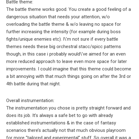
Battle theme:
The battle theme works good. You create a good feeling of a
dangerous situation that needs your attention, w/o
overloading the battle theme & w/o leaving no space for
further increasing the intensity (for example during boss
fights/unique enemies etc). I\’m not sure if every battle
themes needs these big orchestral stacc/spicc patterns
though, in this case i probably would\’ve aimed for an even
more reduced approach to leave even more space for later
improvements. I could imagine that this theme could become
a bit annoying with that much things going on after the 3rd or
4th battle during that night.
Overall instrumentation:
The instrumentation you chose is pretty straight forward and
does its job. It’s always a safe bet to go with already
established instrumentations & in the case of fantasy
scenarios there’s actually not that much obvious playroom
for more “tailored and experimental” stuff. So overall it was a