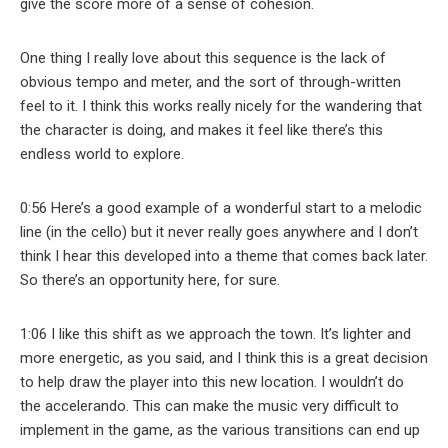
give the score more of a sense of cohesion.
One thing I really love about this sequence is the lack of
obvious tempo and meter, and the sort of through-written
feel to it. I think this works really nicely for the wandering that
the character is doing, and makes it feel like there’s this
endless world to explore.
0:56 Here’s a good example of a wonderful start to a melodic
line (in the cello) but it never really goes anywhere and I don’t
think I hear this developed into a theme that comes back later.
So there’s an opportunity here, for sure.
1:06 I like this shift as we approach the town. It’s lighter and
more energetic, as you said, and I think this is a great decision
to help draw the player into this new location. I wouldn’t do
the accelerando. This can make the music very difficult to
implement in the game, as the various transitions can end up