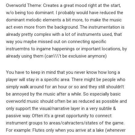
Overworld Theme: Creates a great mood right at the start,
w/o being too dominant. I probably would have reduced the
dominant melodic elements a bit more, to make the music
act even more from the background. The instrumentation is
already pretty complex with a lot of instruments used, that
way you maybe missed out on connecting specific
instruemtns to ingame happenings or important locations, by
already using them (can\\\’t be exclusive anymore)
You have to keep in mind that you never know how long a
player will stay in a specific area. There might be people who
simply walk around for an hour or so and they still shouldn’t
be annoyed by the music after a while. So especially basic
overworld music should often be as reduced as possible and
only support the visual/narrative layer in a very subtile &
passive way. Often it’s a great opportunity to connect
instrument groups to areas/cahracters/states of the game.
For example: Flutes only when you arrive at a lake (whenever