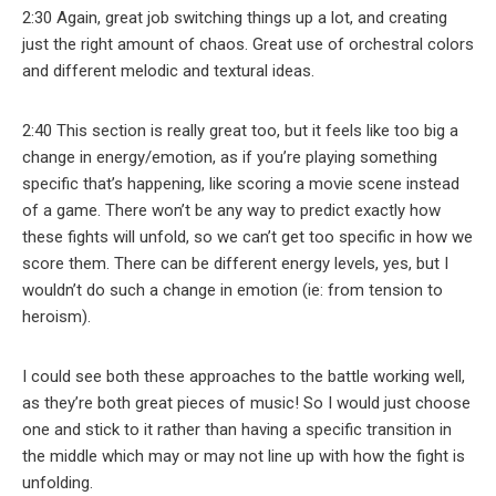
2:30 Again, great job switching things up a lot, and creating
just the right amount of chaos. Great use of orchestral colors
and different melodic and textural ideas.
2:40 This section is really great too, but it feels like too big a
change in energy/emotion, as if you’re playing something
specific that’s happening, like scoring a movie scene instead
of a game. There won’t be any way to predict exactly how
these fights will unfold, so we can’t get too specific in how we
score them. There can be different energy levels, yes, but I
wouldn’t do such a change in emotion (ie: from tension to
heroism).
I could see both these approaches to the battle working well,
as they’re both great pieces of music! So I would just choose
one and stick to it rather than having a specific transition in
the middle which may or may not line up with how the fight is
unfolding.