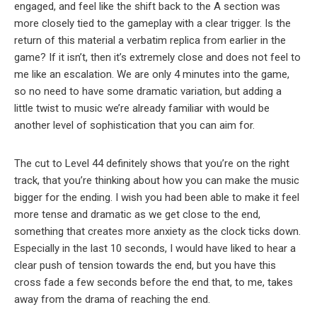
engaged, and feel like the shift back to the A section was
more closely tied to the gameplay with a clear trigger. Is the
return of this material a verbatim replica from earlier in the
game? If it isn’t, then it’s extremely close and does not feel to
me like an escalation. We are only 4 minutes into the game,
so no need to have some dramatic variation, but adding a
little twist to music we’re already familiar with would be
another level of sophistication that you can aim for.
The cut to Level 44 definitely shows that you’re on the right
track, that you’re thinking about how you can make the music
bigger for the ending. I wish you had been able to make it feel
more tense and dramatic as we get close to the end,
something that creates more anxiety as the clock ticks down.
Especially in the last 10 seconds, I would have liked to hear a
clear push of tension towards the end, but you have this
cross fade a few seconds before the end that, to me, takes
away from the drama of reaching the end.