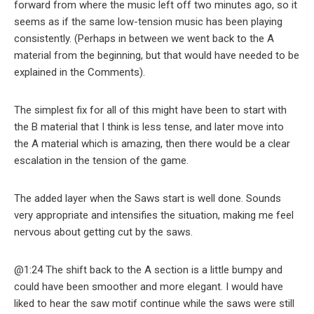
forward from where the music left off two minutes ago, so it
seems as if the same low-tension music has been playing
consistently. (Perhaps in between we went back to the A
material from the beginning, but that would have needed to be
explained in the Comments).
The simplest fix for all of this might have been to start with
the B material that I think is less tense, and later move into
the A material which is amazing, then there would be a clear
escalation in the tension of the game.
The added layer when the Saws start is well done. Sounds
very appropriate and intensifies the situation, making me feel
nervous about getting cut by the saws.
@1:24 The shift back to the A section is a little bumpy and
could have been smoother and more elegant. I would have
liked to hear the saw motif continue while the saws were still