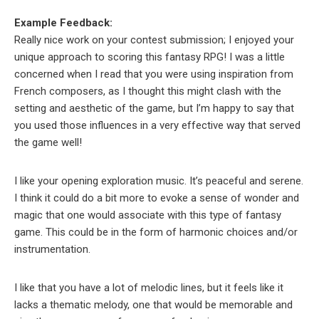
Example Feedback:
Really nice work on your contest submission; I enjoyed your
unique approach to scoring this fantasy RPG! I was a little
concerned when I read that you were using inspiration from
French composers, as I thought this might clash with the
setting and aesthetic of the game, but I’m happy to say that
you used those influences in a very effective way that served
the game well!
I like your opening exploration music. It’s peaceful and serene.
I think it could do a bit more to evoke a sense of wonder and
magic that one would associate with this type of fantasy
game. This could be in the form of harmonic choices and/or
instrumentation.
I like that you have a lot of melodic lines, but it feels like it
lacks a thematic melody, one that would be memorable and