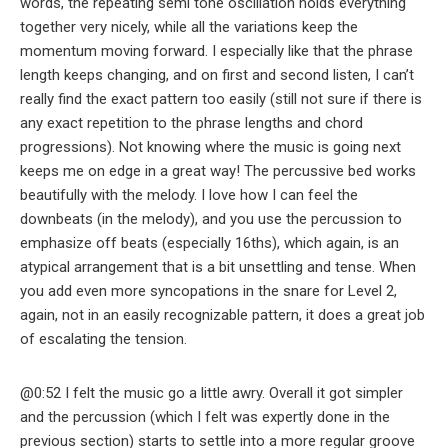
words, the repeating semi tone oscillation holds everything
together very nicely, while all the variations keep the
momentum moving forward. I especially like that the phrase
length keeps changing, and on first and second listen, I can’t
really find the exact pattern too easily (still not sure if there is
any exact repetition to the phrase lengths and chord
progressions). Not knowing where the music is going next
keeps me on edge in a great way! The percussive bed works
beautifully with the melody. I love how I can feel the
downbeats (in the melody), and you use the percussion to
emphasize off beats (especially 16ths), which again, is an
atypical arrangement that is a bit unsettling and tense. When
you add even more syncopations in the snare for Level 2,
again, not in an easily recognizable pattern, it does a great job
of escalating the tension.
@0:52 I felt the music go a little awry. Overall it got simpler
and the percussion (which I felt was expertly done in the
previous section) starts to settle into a more regular groove