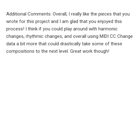
Additional Comments: Overall, I really like the pieces that you
wrote for this project and I am glad that you enjoyed this
process! I think if you could play around with harmonic
changes, rhythmic changes, and overall using MIDI CC Change
data a bit more that could drastically take some of these
compositions to the next level. Great work though!