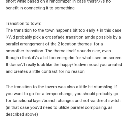
short while based on a randomizer, in case there\\\’s no
benefit in connecting it to something.
Transition to town:
The transition to the town happens bit too early + in this case
i\\\’d probably pick a crossfade transition amde possible by a
parallel arrangement of the 2 location themes, for a
smoother transition. The theme itself sounds nice, even
though i think it\’s a bit too energetic for what i see on screen.
It doesn\’t really look like the happy/festive mood you created
and creates a little contrast for no reason.
The transition to the tavern was also a little bit stumbling. If
you want to go for a tempo change, you should probably go
for tansitional layer/branch changes and not via direct switch
(in that case you\’d need to utilize parallel composing, as
described above)