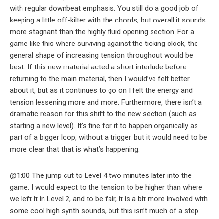
with regular downbeat emphasis. You still do a good job of
keeping a little off-kilter with the chords, but overall it sounds
more stagnant than the highly fluid opening section. For a
game like this where surviving against the ticking clock, the
general shape of increasing tension throughout would be
best. If this new material acted a short interlude before
returning to the main material, then I would’ve felt better
about it, but as it continues to go on I felt the energy and
tension lessening more and more. Furthermore, there isn’t a
dramatic reason for this shift to the new section (such as
starting a new level). It’s fine for it to happen organically as
part of a bigger loop, without a trigger, but it would need to be
more clear that that is what’s happening.
@1:00 The jump cut to Level 4 two minutes later into the
game. I would expect to the tension to be higher than where
we left it in Level 2, and to be fair, it is a bit more involved with
some cool high synth sounds, but this isn’t much of a step