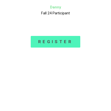
Danny
Fall 24 Participant
REGISTER