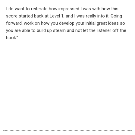
I do want to reiterate how impressed I was with how this
score started back at Level 1, and I was really into it. Going
forward, work on how you develop your initial great ideas so
you are able to build up steam and not let the listener off the
hook.”