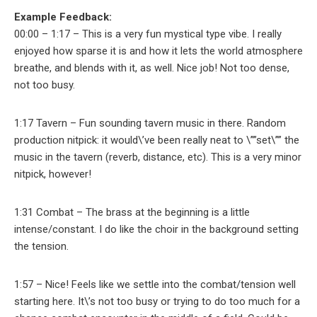
Example Feedback:
00:00 – 1:17 – This is a very fun mystical type vibe. I really
enjoyed how sparse it is and how it lets the world atmosphere
breathe, and blends with it, as well. Nice job! Not too dense,
not too busy.
1:17 Tavern – Fun sounding tavern music in there. Random
production nitpick: it would\’ve been really neat to \””set\”” the
music in the tavern (reverb, distance, etc). This is a very minor
nitpick, however!
1:31 Combat – The brass at the beginning is a little
intense/constant. I do like the choir in the background setting
the tension.
1:57 – Nice! Feels like we settle into the combat/tension well
starting here. It\’s not too busy or trying to do too much for a