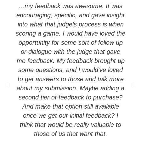
...my feedback was awesome. It was
encouraging, specific, and gave insight
into what that judge’s process is when
scoring a game. I would have loved the
opportunity for some sort of follow up
or dialogue with the judge that gave
me feedback. My feedback brought up
some questions, and I would’ve loved
c
to get answers to those and talk more
about my submission. Maybe adding a
second tier of feedback to purchase?
And make that option still available
once we get our initial feedback? I
think that would be really valuable to
those of us that want that.