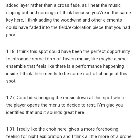
added layer rather than a cross fade, as I hear the music
dipping out and coming in. I think because you\’re in the same
key here, I think adding the woodwind and other elements
could have faded into the field/exploration piece that you had
prior.
1:18: I think this spot could have been the perfect opportunity
to introduce some form of Tavern music, like maybe a small
ensemble that feels like there is a performance happening
inside. I think there needs to be some sort of change at this
spot.
1:27: Good idea bringing the music down at this spot where
the player opens the menu to decide to rest. I\’m glad you
identified that and it sounds great here.
1:31: I really like the choir here, gives a more foreboding
feeling for night exploration and I think a little more of a drone