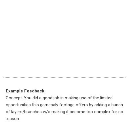
Example Feedback:
Concept: You did a good job in making use of the limited
opportunities this gamepaly footage offers by adding a bunch
of layers/branches w/o making it become too complex for no
reason.