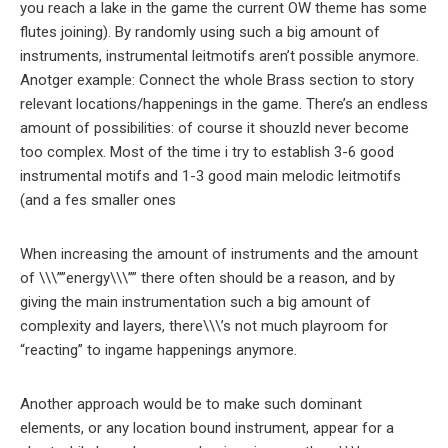
you reach a lake in the game the current OW theme has some
flutes joining). By randomly using such a big amount of
instruments, instrumental leitmotifs aren’t possible anymore.
Anotger example: Connect the whole Brass section to story
relevant locations/happenings in the game. There’s an endless
amount of possibilities: of course it shouzld never become
too complex. Most of the time i try to establish 3-6 good
instrumental motifs and 1-3 good main melodic leitmotifs
(and a fes smaller ones
When increasing the amount of instruments and the amount
of \\\””energy\\\”” there often should be a reason, and by
giving the main instrumentation such a big amount of
complexity and layers, there\\\’s not much playroom for
“reacting” to ingame happenings anymore.
Another approach would be to make such dominant
elements, or any location bound instrument, appear for a