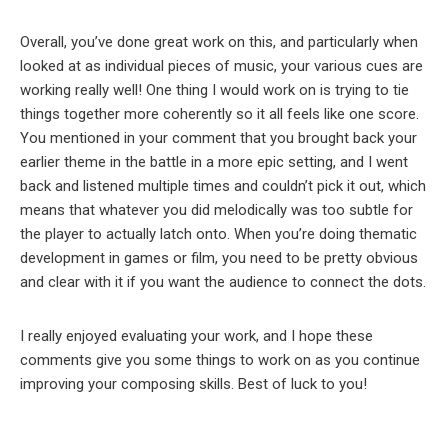
Overall, you’ve done great work on this, and particularly when
looked at as individual pieces of music, your various cues are
working really well! One thing I would work on is trying to tie
things together more coherently so it all feels like one score.
You mentioned in your comment that you brought back your
earlier theme in the battle in a more epic setting, and I went
back and listened multiple times and couldn’t pick it out, which
means that whatever you did melodically was too subtle for
the player to actually latch onto. When you’re doing thematic
development in games or film, you need to be pretty obvious
and clear with it if you want the audience to connect the dots.
I really enjoyed evaluating your work, and I hope these
comments give you some things to work on as you continue
improving your composing skills. Best of luck to you!