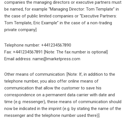
companies the managing directors or executive partners must
be named, for example “Managing Director: Tom Template” in
the case of public limited companies or “Executive Partners:
Tom Template, Eric Example” in the case of a non-trading
private company]
Telephone number: +441234567890
Fax: +441234567891 [Note: The fax number is optional]
Email address: name@marketpress.com
Other means of communication: [Note: If, in addition to the
telephone number, you also offer online means of
communication that allow the customer to save his
correspondence on a permanent data carrier with date and
time (e.g. messenger), these means of communication should
now be indicated in the imprint (e.g. by stating the name of the
messenger and the telephone number used there)].