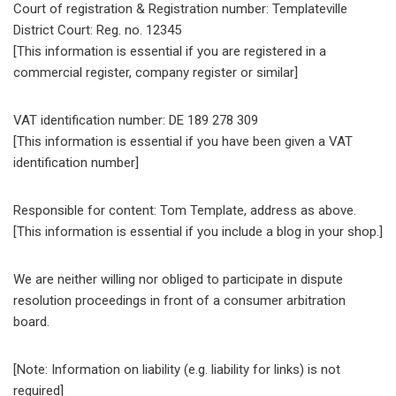
Court of registration & Registration number: Templateville
District Court: Reg. no. 12345
[This information is essential if you are registered in a
commercial register, company register or similar]
VAT identification number: DE 189 278 309
[This information is essential if you have been given a VAT
identification number]
Responsible for content: Tom Template, address as above.
[This information is essential if you include a blog in your shop.]
We are neither willing nor obliged to participate in dispute
resolution proceedings in front of a consumer arbitration
board.
[Note: Information on liability (e.g. liability for links) is not
required]