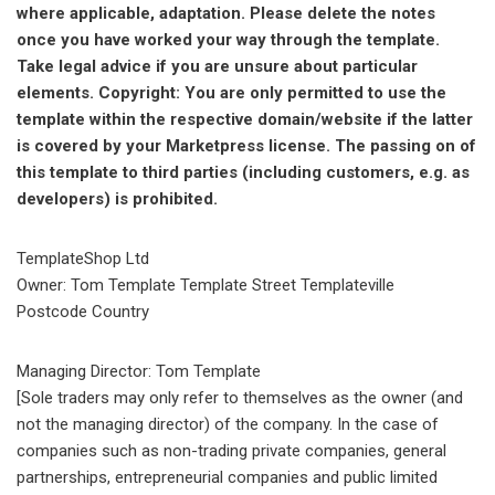
where applicable, adaptation. Please delete the notes
once you have worked your way through the template.
Take legal advice if you are unsure about particular
elements. Copyright: You are only permitted to use the
template within the respective domain/website if the latter
is covered by your Marketpress license. The passing on of
this template to third parties (including customers, e.g. as
developers) is prohibited.
TemplateShop Ltd
Owner: Tom Template Template Street Templateville
Postcode Country
Managing Director: Tom Template
[Sole traders may only refer to themselves as the owner (and
not the managing director) of the company. In the case of
companies such as non-trading private companies, general
partnerships, entrepreneurial companies and public limited