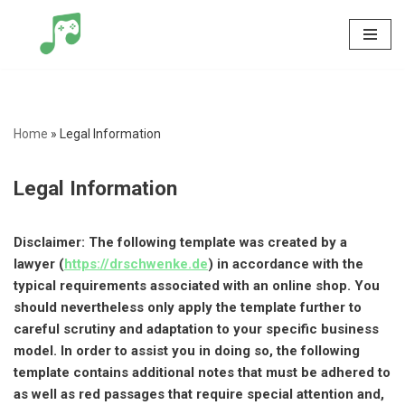
Skip
to
content
Home
»
Legal Information
Legal Information
Disclaimer: The following template was created by a
lawyer (
https://drschwenke.de
) in accordance with the
typical requirements associated with an online shop. You
should nevertheless only apply the template further to
careful scrutiny and adaptation to your specific business
model. In order to assist you in doing so, the following
template contains additional notes that must be adhered to
as well as red passages that require special attention and,